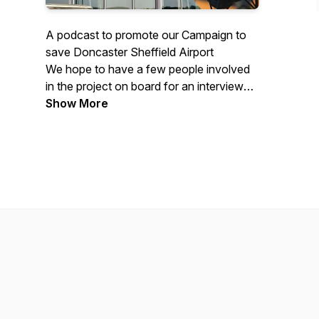
A podcast to promote our Campaign to
save Doncaster Sheffield Airport
We hope to have a few people involved
in the project on board for an interview
every 3 to 4 weeks
Show More