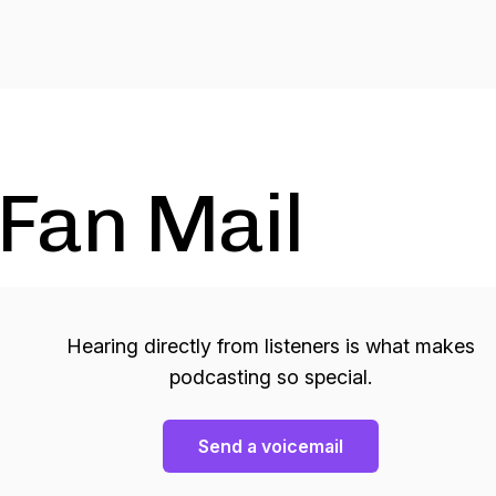
Fan Mail
Hearing directly from listeners is what makes
podcasting so special.
Send a voicemail