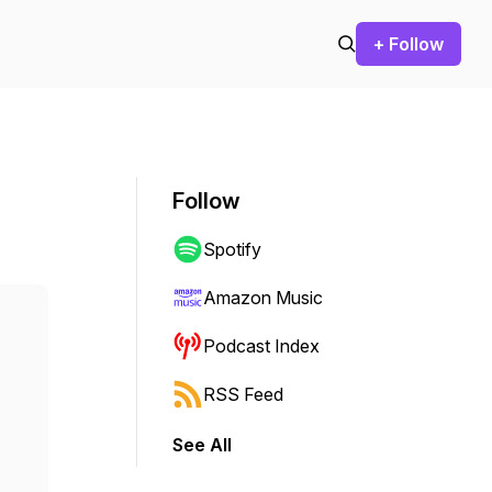
+ Follow
Follow
Spotify
Amazon Music
Podcast Index
RSS Feed
See All