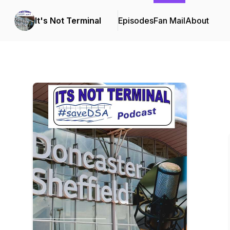
It's Not Terminal
Episodes
Fan Mail
About