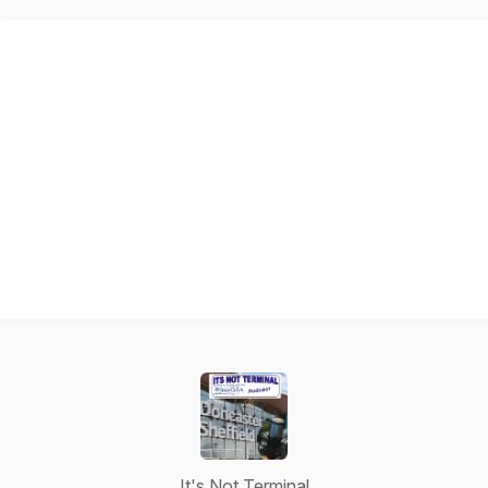
It's Not Terminal